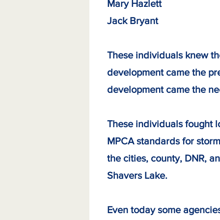
Mary Hazlett 
Jack Bryant
These individuals knew th
development came the pres
development came the nee
These individuals fought 
MPCA standards for stormw
the cities, county, DNR, a
Shavers Lake.
Even today some agencies t