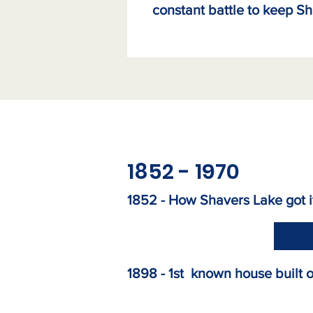
constant battle to keep Sh
1852 - 1970
1852 -
How Shavers Lake got 
1898 -
1st known house built 