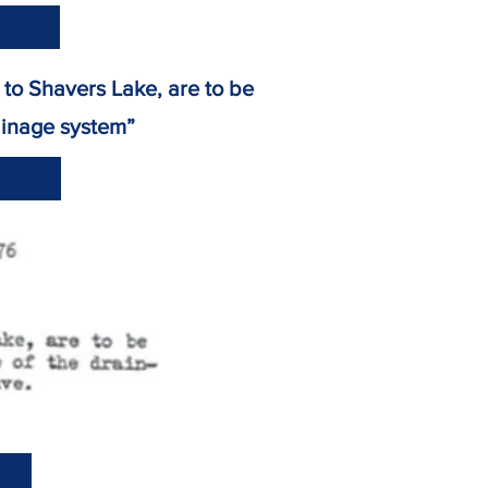
ge to Shavers Lake, are to be
inage system”