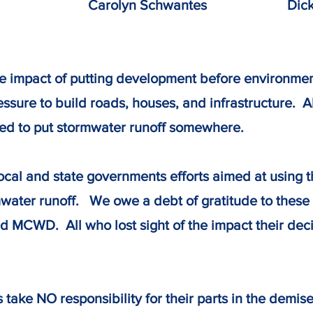
Carolyn Schwantes Dick Ke
e impact of putting development before environmen
sure to build roads, houses, and infrastructure. A
d to put stormwater runoff somewhere.
local and state governments efforts aimed at using 
ater runoff. We owe a debt of gratitude to these
nd MCWD. All who lost sight of the impact their de
ake NO responsibility for their parts in the demise