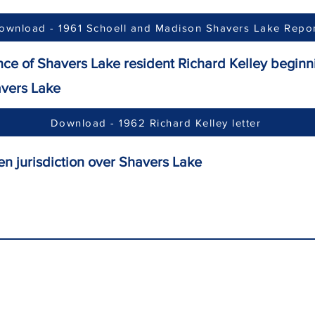
ownload - 1961 Schoell and Madison Shavers Lake Repo
nce of Shavers Lake resident Richard Kelley beginni
ers Lake
Download - 1962 Richard Kelley letter
n jurisdiction over Shavers Lake