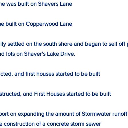
me was built on Shavers Lane
me built on Copperwood Lane
ily settled on the south shore and began to sell 
ts on Shaver's Lake Drive.
ted, and first houses started to be built
tructed, and First Houses started to be built
eport on expanding the amount of Stormwater run
nstruction of a concrete storm sewer