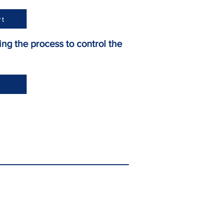
rt
ng the process to control the