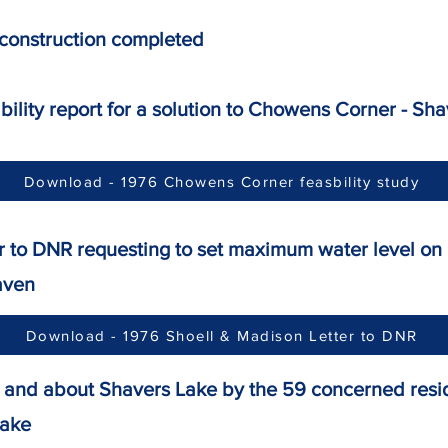
 construction completed
sibility report for a solution to Chowens Corner 
Download - 1976 Chowens Corner feasbility study
tter to DNR requesting to set maximum water le
aven
Download - 1976 Shoell & Madison Letter to DNR
R" and about Shavers Lake by the 59 concerned res
lake