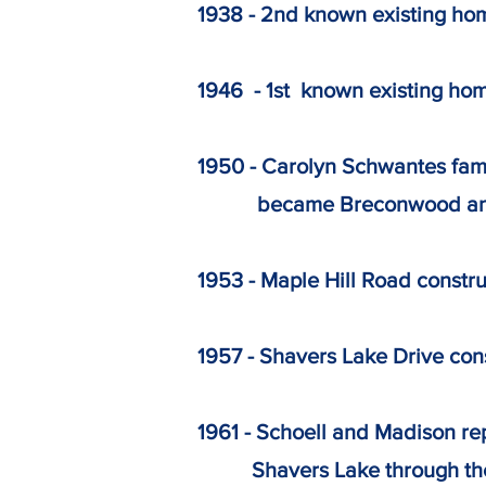
1938 - 2nd known existing ho
1946 - 1st known existing ho
1950 - Carolyn Schwantes fam
became Breconwood and lo
1953 - Maple Hill Road construc
1957 - Shavers Lake Drive cons
1961 - Schoell and Madison r
Shavers Lake through the co