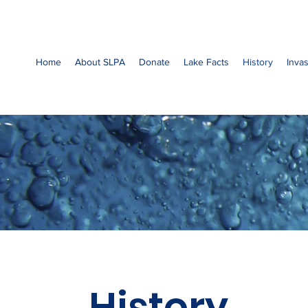
Home
About SLPA
Donate
Lake Facts
History
Inva
History