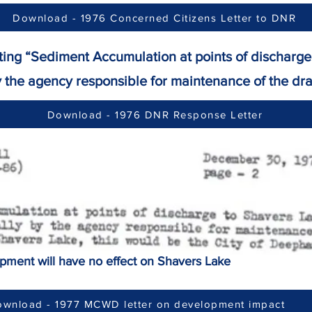
Download - 1976 Concerned Citizens Letter to DNR
ating “Sediment Accumulation at points of dischar
 agency responsible for maintenance of the dra
Download - 1976 DNR Response Letter
opment will have no effect on Shavers Lake
wnload - 1977 MCWD letter on development impact