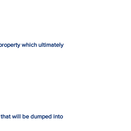
off property which ultimately
off that will be dumped into