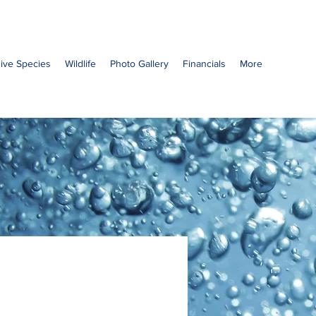
sive Species
Wildlife
Photo Gallery
Financials
More