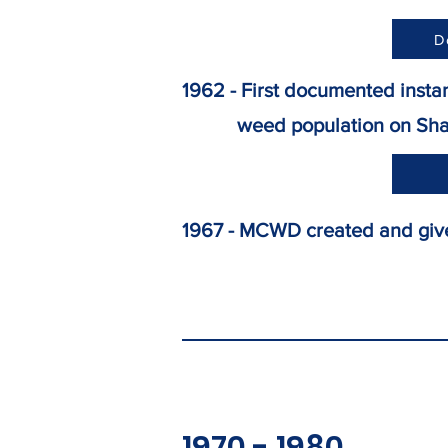
D
1962 - First documented insta
weed population on Shav
1967 - MCWD created and give
1970 - 1980