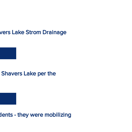
- Shavers Lake Strom Drainage
vel on Shavers Lake per the
idents - they were mobilizing