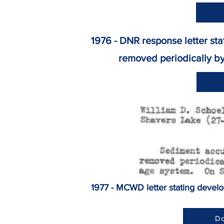
1976 - DNR response letter st
removed periodically by the
1977 - MCWD letter stating devel
Do