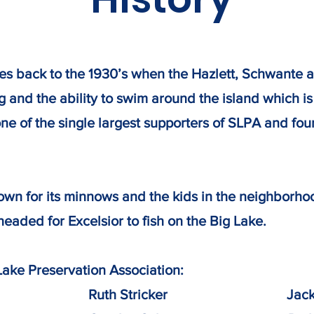
ates back to the 1930’s when the Hazlett, Schwante
hing and the ability to swim around the island which 
ne of the single largest supporters of SLPA and fo
wn for its minnows and the kids in the neighborho
headed for Excelsior to fish on the Big Lake.
Lake Preservation Association:
iman​ Ruth Stricker ​Jack & R