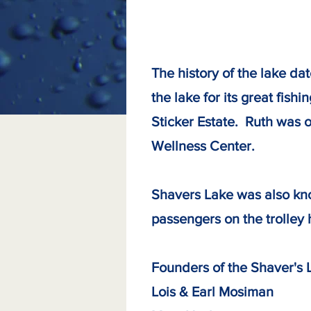
The history of the lake d
the lake for its great fis
Sticker Estate. Ruth was o
Wellness Center.
Shavers Lake was also kno
passengers on the trolley 
Founders of the Shaver's 
Lois & Earl Mos