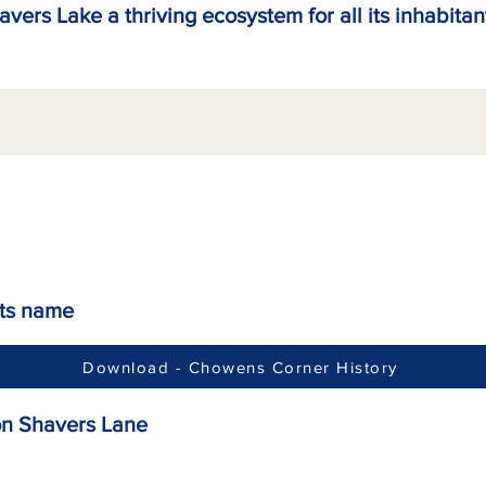
avers Lake a thriving ecosystem for all its inhabitan
its name
Download - Chowens Corner History
on Shavers Lane