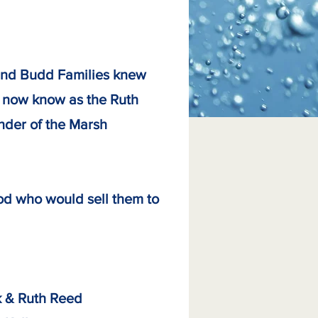
 and Budd Families knew
is now know as the Ruth
under of the Marsh
od who would sell them to
uth Reed