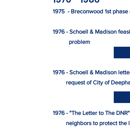
​1975 - Breconwood 1st phase
1976 - Schoell & Madison fea
problem
1976 - Schoell & Madison le
request of City of Deeph
1976 - "The Letter to The DN
neighbors to protect the 