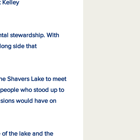
lley
tal stewardship. With
long side that
the Shavers Lake to meet
 people who stood up to
cisions would have on
 of the lake and the