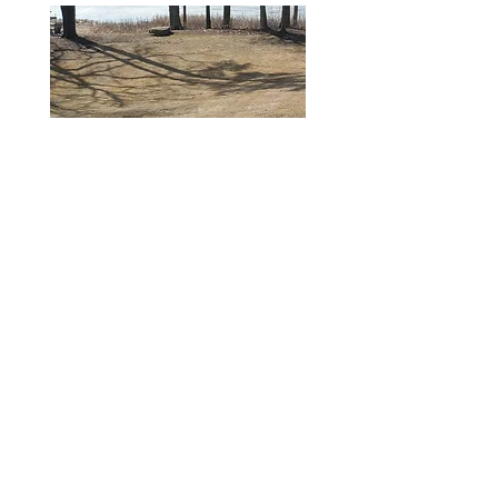
Spring 2025
Muck Depth 4.3 feet - near
Muskrat lodge off Davis property