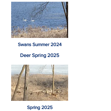
Swans Summer 2024
Deer Spring 2025
Spring 2025