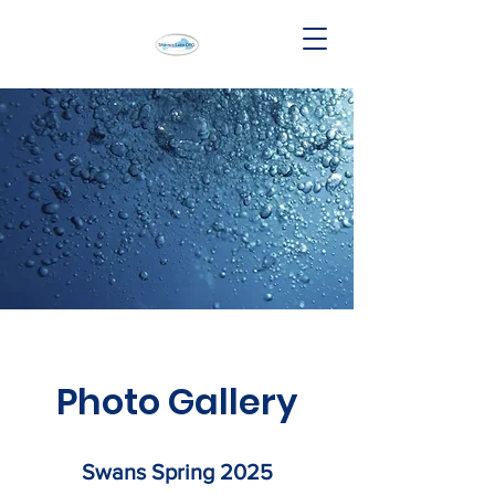
Photo Gallery
Swans Spring 2025