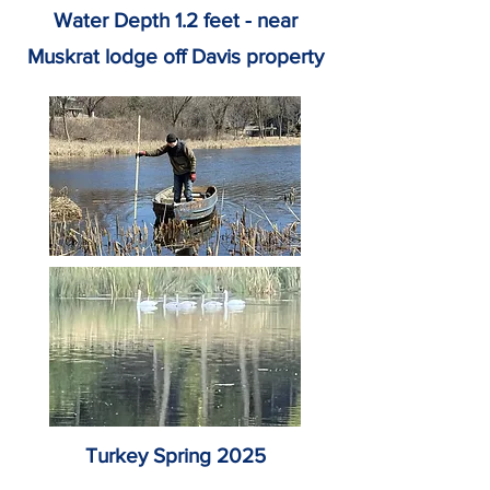
Water Depth 1.2 feet - near
Muskrat lodge off Davis property
Turkey Spring 2025